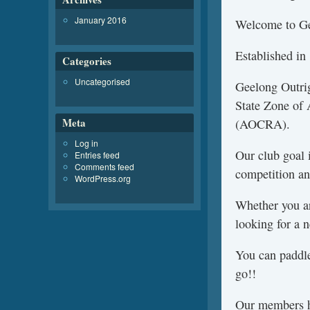
January 2016
Welcome to Ge
Established in
Categories
Uncategorised
Geelong Outrig
State Zone of 
Meta
(AOCRA).
Log in
Our club goal i
Entries feed
Comments feed
competition an
WordPress.org
Whether you are
looking for a 
You can paddl
go!!
Our members ha