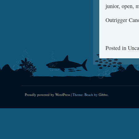
junior, open, m
Outrigger Cano
Posted in
Unca
Proudly powered by WordPress
|
Theme: Beach by
Gibbo
.