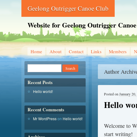
Geelong Outrigger Canoe Club
Website for Geelong Outrigger Canoe
Home
About
Contact
Links
Members
N
Author Archiv
Recent Posts
Hello world!
Posted on
January 20,
Hello wo
Recent Comments
Mr WordPress
on
Hello world!
Welcome to Word
start writing!
Archives