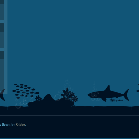
: Beach by
Gibbo
.