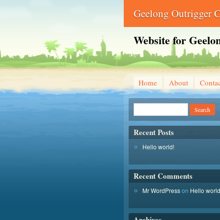
Geelong Outrigger 
Website for Geelo
Home
About
Conta
Recent Posts
Hello world!
Recent Comments
Mr WordPress
on
Hello world
Archives