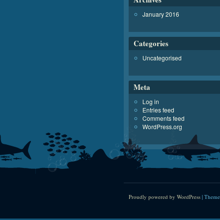
January 2016
Categories
Uncategorised
Meta
Log in
Entries feed
Comments feed
WordPress.org
Proudly powered by WordPress
|
Theme