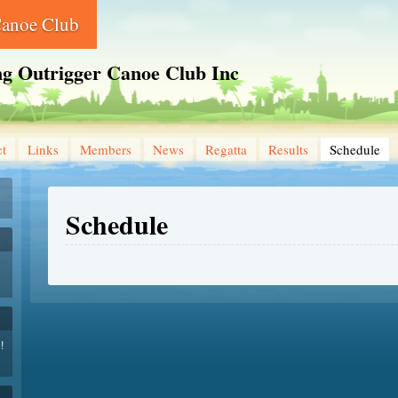
Canoe Club
ng Outrigger Canoe Club Inc
ct
Links
Members
News
Regatta
Results
Schedule
Schedule
!